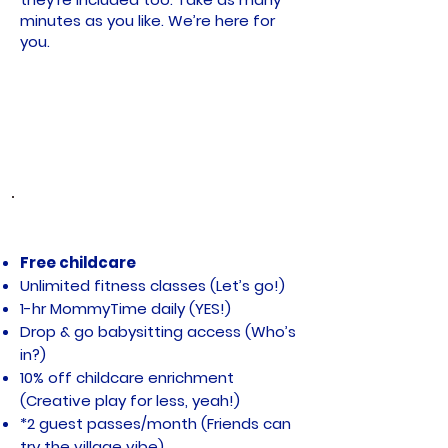
minutes as you like. We’re here for
you.
WHAT ELSE DO YOU GET? A LOT
Free childcare
Unlimited fitness classes (Let’s go!)
1-hr MommyTime daily (YES!)
Drop & go babysitting access (Who’s
in?)
10% off childcare enrichment
(Creative play for less, yeah!)
*2 guest passes/month (Friends can
try the village vibe)