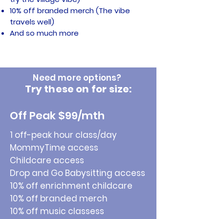
10% off branded merch (The vibe
travels well)
And so much more
Need more options?
Try these on for size:
Off Peak $99/mth
1 off-peak hour class/day
MommyTime access
Childcare access
Drop and Go Babysitting access
10% off enrichment childcare
10% off branded merch
10% off music classess