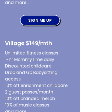
and more…
SIGN ME UP
Village $149/mth
Unlimited fitness classes
1-hr MommyTime daily
Discounted childcare
Drop and Go Babysitting
access
10% off enrichment childcare
2 guest passes/month
10% off branded merch
10% of music classes
and more…