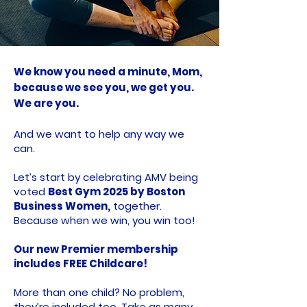
We know you need a minute, Mom,
because we see you, we get you.
We are you.
And we want to help any way we
can.
Let’s start by celebrating AMV being
voted
Best Gym 2025 by Boston
Business Women,
together.
Because when we win, you win too!
Our new Premier membership
includes FREE Childcare!
More than one child? No problem,
they’re included too. Take as many