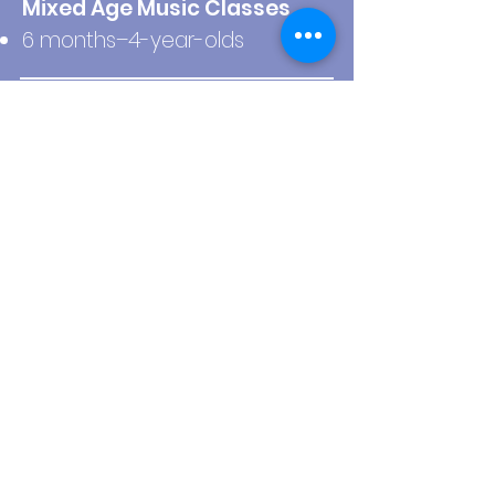
Mixed Age Music Classes
6 months–4-year-olds
Birthday Parties
All ages!
Ride-or-Die Support
We know where you’re at,
Mom, because we’ve been
there too. We’ve got you!
Sign Me Up