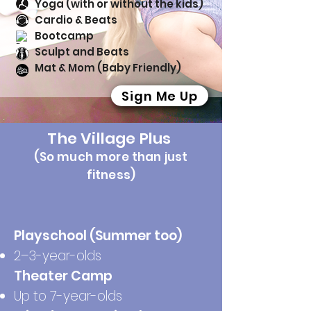
Yoga (with or without the kids)
Cardio & Beats
Bootcamp
Sculpt and Beats
Mat & Mom (Baby Friendly)
Sign Me Up
The Village Plus
(So much more than just
fitness)
Playschool (Summer too)
2–3-year-olds
Theater Camp
Up to 7-year-olds