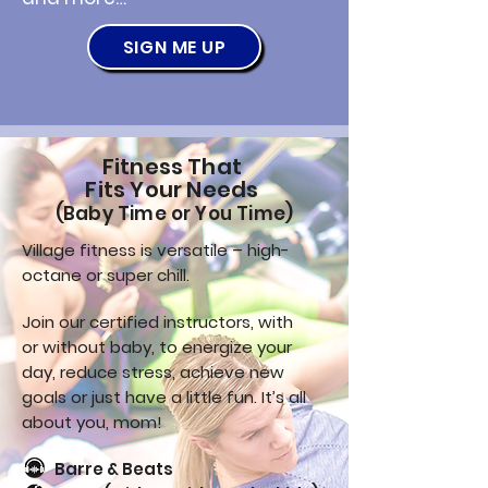
SIGN ME UP
Fitness That
Fits Your Needs
(Baby Time or You Time)
Village fitness is versatile – high-
octane or super chill.
Join our certified instructors, with
or without baby, to energize your
day, reduce stress, achieve new
goals or just have a little fun. It’s all
about you, mom!
Barre & Beats