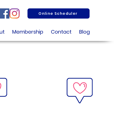
Online Scheduler
ut
Membership
Contact
Blog