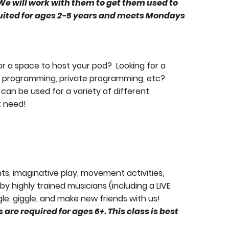
 We will work with them to get them used to
suited for ages 2-5 years and meets Mondays
Learn more abou
or a space to host your pod? Looking for a
nt programming, private programming, etc?
can be used for a variety of different
t need!
nts, imaginative play, movement activities,
y highly trained musicians (including a LIVE
le, giggle, and make new friends with us!
are required for ages 6+. This class is best