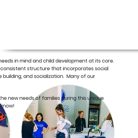
f all ages. Each program is designed by experts
order to build meaningful and lasting
nd you) by name.
eeds in mind and child development at its core.
 consistent structure that incorporates social
e building, and socialization. Many of our
he new needs of families during this unique
o know!