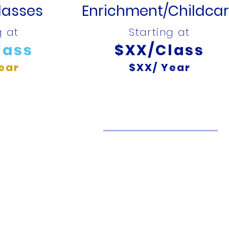
lasses
Enrichment/Childca
g at
Starting at
lass
$XX/Class
ear
$XX/ Year