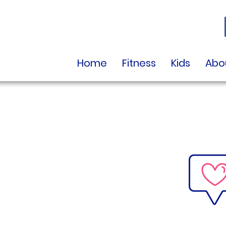
Home
Fitness
Kids
Abo