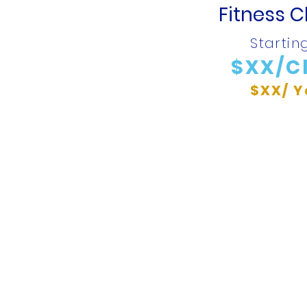
Fitness C
Startin
$XX/C
$XX/ Y
 Connected