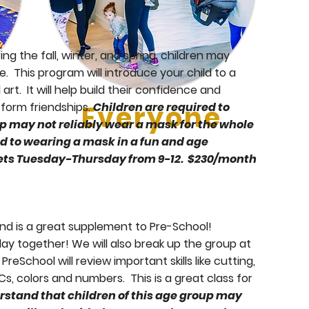
g the fall, winter, and spring, children may
. This program will introduce your child to a
rt. It will help build their confidence and
d form friendships.
Everyone
Children are required to
p may not reliably wear a mask for the whole
ed to wearing a mask in a fun and age
meets Tuesday-Thursday from 9-12. $230/month
nd is a great supplement to Pre-School!
lay together! We will also break up the group at
eSchool will review important skills like cutting,
Cs, colors and numbers. This is a great class for
Stay
rstand that children of this age group may