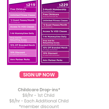
SIGN UP NOW
Childcare Drop-ins*
$9/hr - 1st Child
$6/hr - Each Additional Child
*member discount