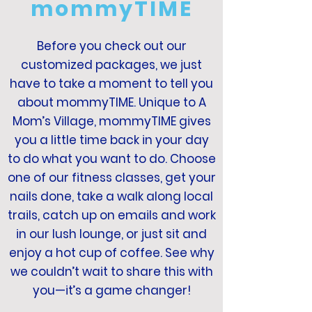
mommyTIME
Before you check out our
customized packages, we just
have to take a moment to tell you
about mommyTIME. Unique to A
Mom’s Village, mommyTIME gives
you a little time back in your day
to do what you want to do. Choose
one of our fitness classes, get your
nails done, take a walk along local
trails, catch up on emails and work
in our lush lounge, or just sit and
enjoy a hot cup of coffee. See why
we couldn’t wait to share this with
you—it’s a game changer!