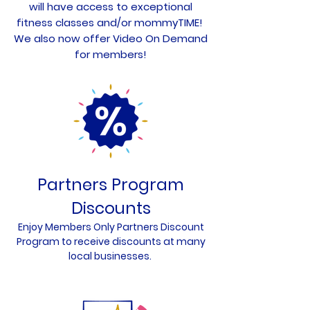
will have access to exceptional
fitness classes and/or mommyTIME!
We also now offer Video On Demand
for members!
Partners Program
Discounts
Enjoy Members Only Partners Discount
Program to receive disc
ounts at many
local businesses.