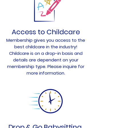
Access to Childcare
Membership gives you access to the
best childcare in the industry!
Childcare is on a drop-in basis and
details are dependent on your
membership type. Please inquire for
more information.
Drop & Go Babysitting