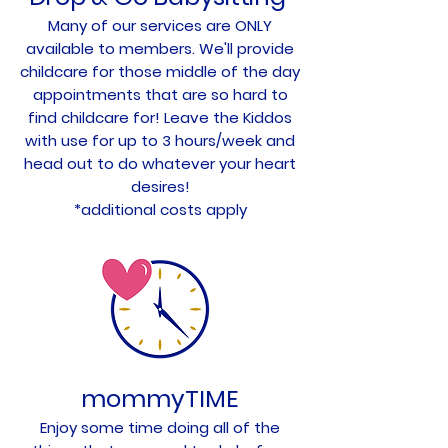
Many of our services are ONLY
available to members. We'll provide
childcare for those middle of the day
appointments that are so hard to
find childcare for! Leave the Kiddos
with use for up to 3 hours/week and
head out to do whatever your heart
desires!
*additional costs apply
mommyTIME
Enjoy some time doing all of the