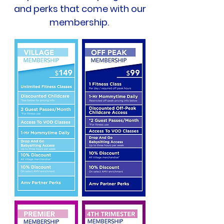
and perks that come with our
membership.