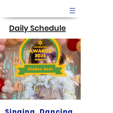
Daily Schedule
Singing, Dancing,