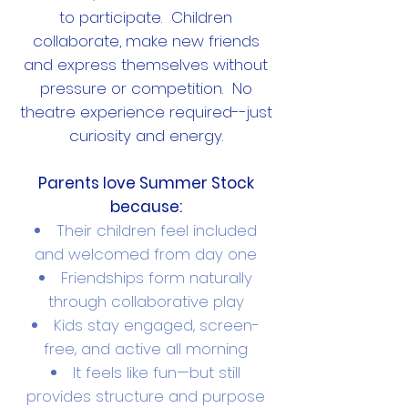
to participate. Children
collaborate, make new friends
and express themselves without
pressure or competition. No
theatre experience required--just
curiosity and energy.
Parents love Summer Stock
because:
Their children feel included
and welcomed from day one
Friendships form naturally
through collaborative play
Kids stay engaged, screen-
free, and active all morning
It feels like fun—but still
provides structure and purpose​