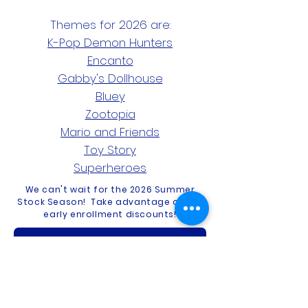
Themes for 2026 are:
K-Pop Demon Hunters
Encanto
Gabby's Dollhouse
Bluey
Zootopia
Mario and Friends
Toy Story
Superheroes
We can't wait for the 2026 Summer
Stock Season! Take advantage of our
early enrollment discounts!
Summer Stock 2026!
Contact Us
Privacy Policy