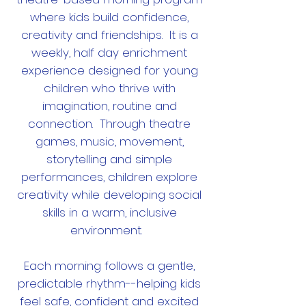
where kids build confidence,
creativity and friendships. It is a
weekly, half day enrichment
experience designed for young
children who thrive with
imagination, routine and
connection. Through theatre
games, music, movement,
storytelling and simple
performances, children explore
creativity while developing social
skills in a warm, inclusive
environment.
Each morning follows a gentle,
predictable rhythm--helping kids
feel safe, confident and excited