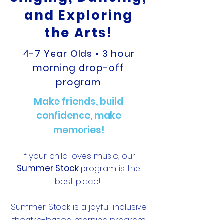
and Exploring
the Arts!
4-7 Year Olds • 3 hour
morning drop-off
program
Make friends, build
confidence, make
memories!
If your child loves music, our
Summer Stock
program is the
best place!
Summer Stock is a joyful, inclusive
theatre-based morning program