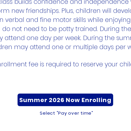
 class builds confidence and independence 
rm new friendships. Plus, children will develo
 verbal and fine motor skills while enjoyin
n do not need to be potty trained. During the
y attend one day per week. During the su
dren may attend one or multiple days per 
rollment fee is required to reserve your child
Summer 2026 Now Enrolling
Select "Pay over time"