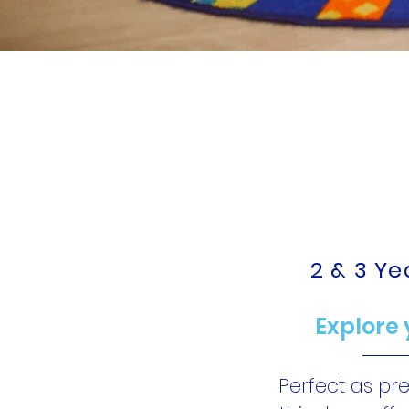
Social
FUN 
2 & 3 Y
Explore 
Perfect as pr