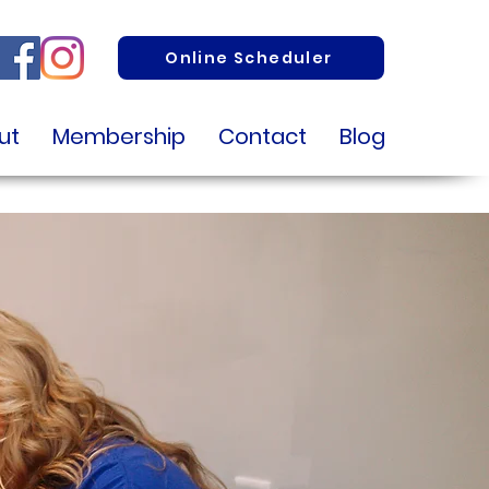
Online Scheduler
ut
Membership
Contact
Blog