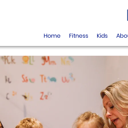
Home
Fitness
Kids
Abo