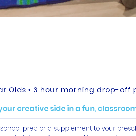
ization, Learni
for your Little
ear Olds • 3 hour morning drop-off
your creative side in a fun, classroom
eschool prep or a supplement to your pres