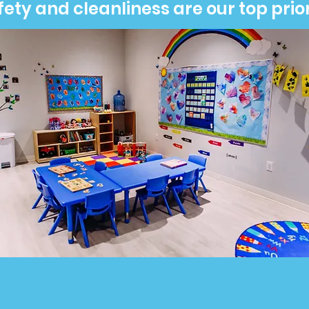
fety and cleanliness are our top prior