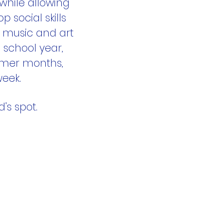
while allowing
p social skills
g music and art
 school year,
mmer months,
week.
's spot.