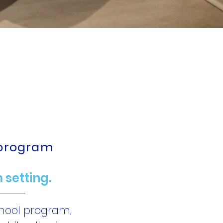
ng, and
 One!
 program
 setting.
chool program,