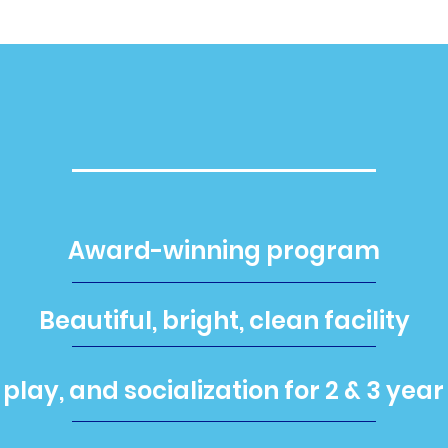
PlaySchool
Award-winning program
Beautiful, bright, clean facility
 play, and socialization for 2 & 3 year