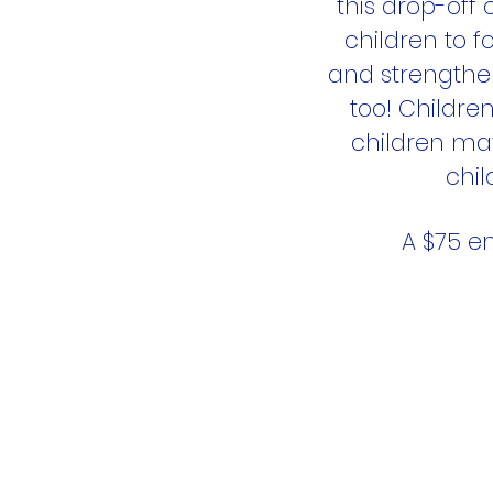
this drop-off
children to fo
and strengthen
too! Childre
children ma
chil
A $75 en