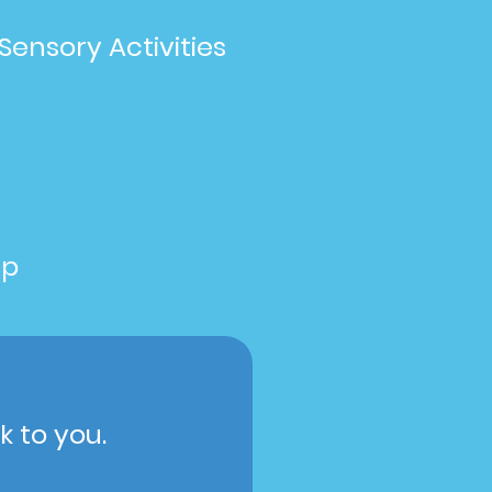
Sensory Activities
up
k to you.