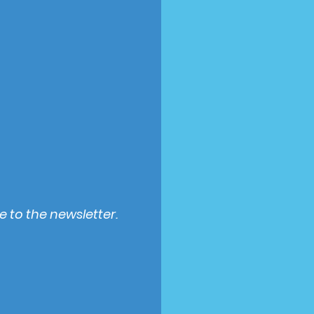
e to the newsletter.