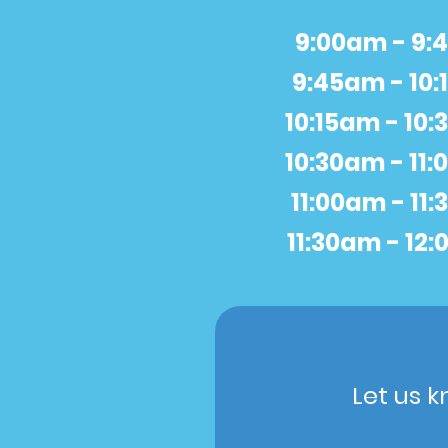
9:00am - 9
9:45am - 10
10:15am - 10
10:30am - 11
11:00am - 11
11:30am - 12
Let us k