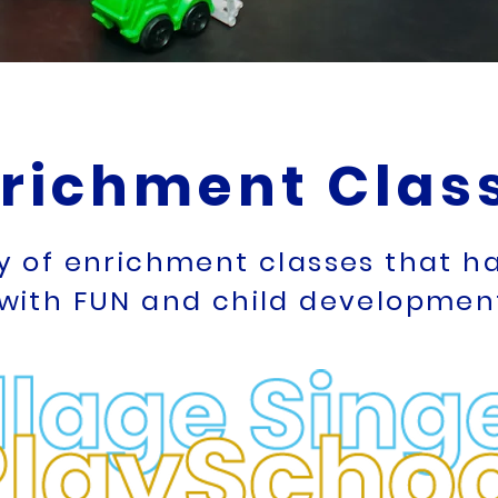
richment Clas
ty of enrichment classes that 
with FUN and child development 