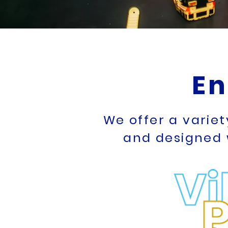
En
We offer a varie
and designed 