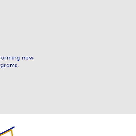
 forming new
ograms.