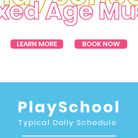
LEARN MORE
BOOK NOW
PlaySchool
Typical Daily Schedule