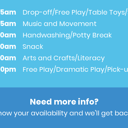
:45am
Drop-off/Free Play/Table Toys/
:15am
Music and Movement
:30am
Handwashing/Potty Break
:00am
Snack
:30am
Arts and Crafts/Literacy
:00pm
Free Play/Dramatic Play/Pick-
Need more info?
now your availability and we'll get bac