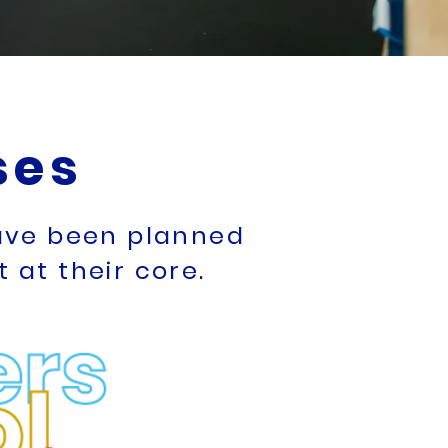
ses
have been planned
at their core.