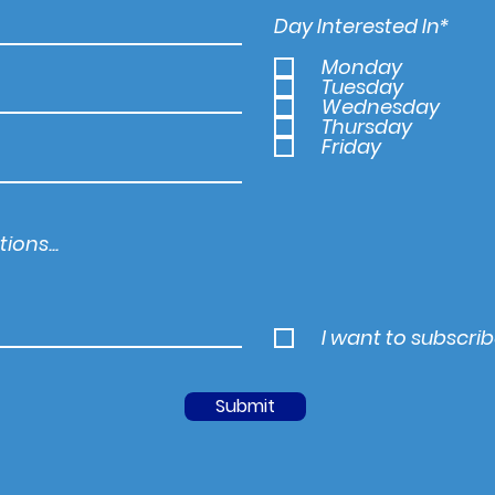
Day Interested In*
Monday
Tuesday
Wednesday
Thursday
Friday
I want to subscrib
Submit