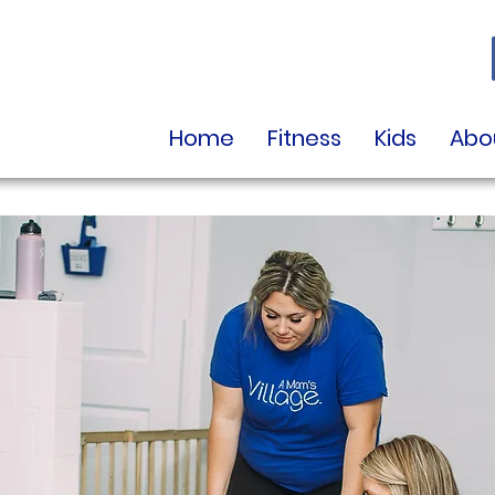
Home
Fitness
Kids
Abo