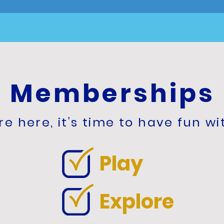
Memberships
e here, it’s time to have fun wi
Play
Explore