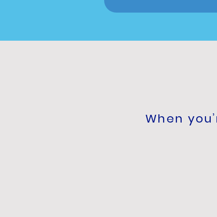
When you’r