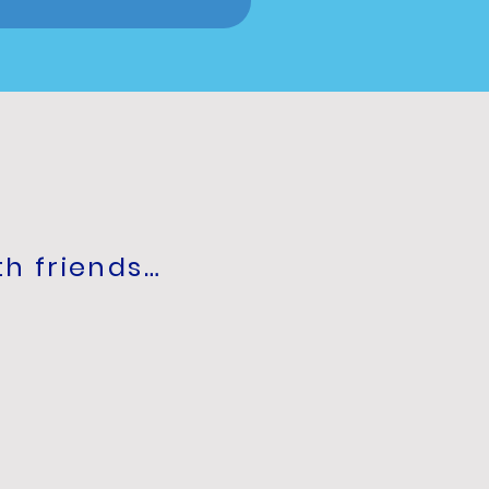
th friends…