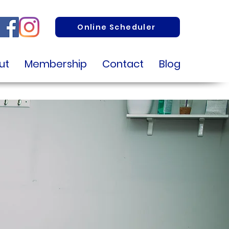
Online Scheduler
ut
Membership
Contact
Blog