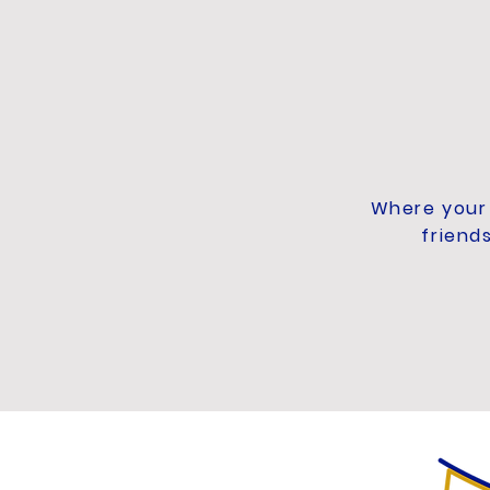
Where your 
friend