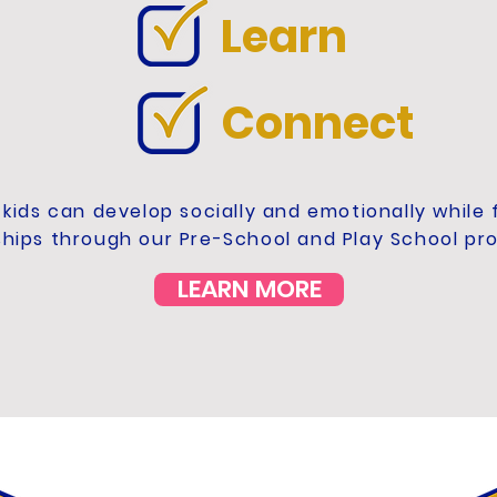
Learn
Connect
kids can develop socially and emotionally while
ships through our Pre-School and Play School pr
LEARN MORE