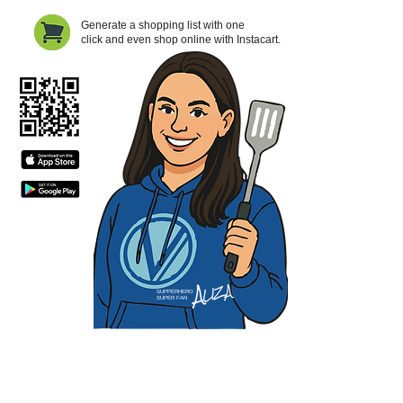
Generate a shopping list with one
click and even shop online with Instacart.
SUPPERHERO
SUPER FAN
Contact Us
Privacy Policy
Terms of Service​