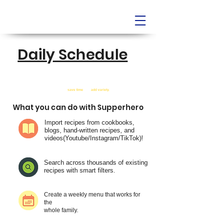
Daily Schedule
AI-Powered Meal Planner
JUST RELEASED!
Supperhero was built right here in the Boston area to help busy
home cooks
save time
and
add variety.
What you can do with Supperhero
Import recipes from cookbooks,
blogs, hand-written recipes, and
videos(Youtube/Instagram/TikTok)!
Search across thousands of existing
recipes with smart filters.
Create a weekly menu that works for
the
whole family.