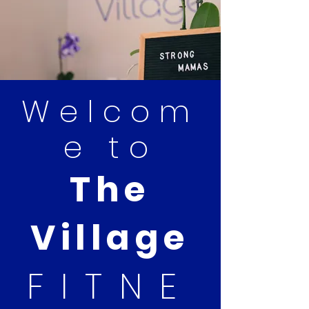
Welcom
e to
The
Village
FITNE