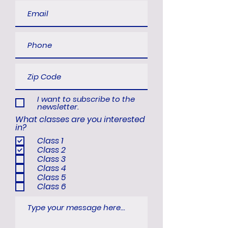
I want to subscribe to the
newsletter.
What classes are you interested
in?
Class 1
Class 2
Class 3
Class 4
Class 5
Class 6