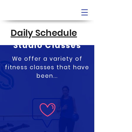
Daily Schedule
Full Bar & Fitness
Studio Classes
We offer a variety of
fitness classes that have
been...