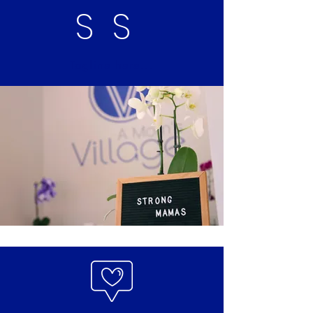
SS
Tagline here...