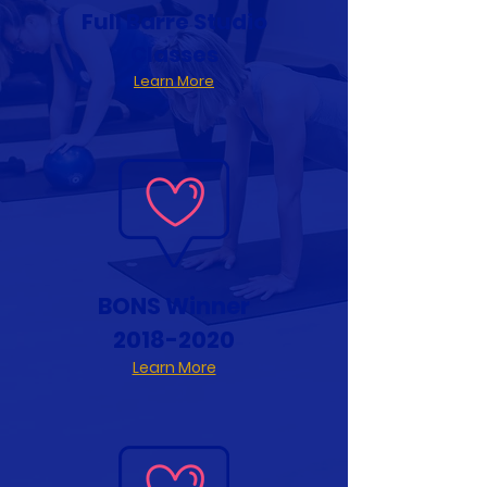
Full Barre Studio
Classes
Learn More
BONS Winner
2018-2020
Learn More