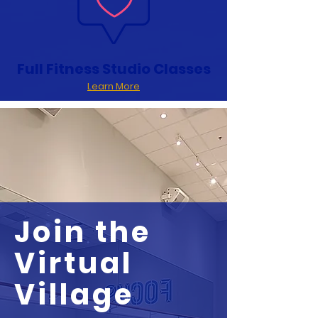
Full Fitness Studio Classes
Learn More
Join the
Virtual
Village