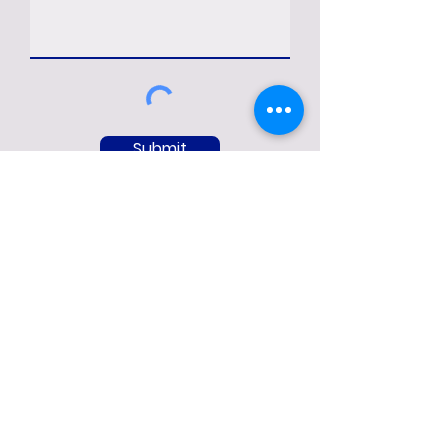
Submit