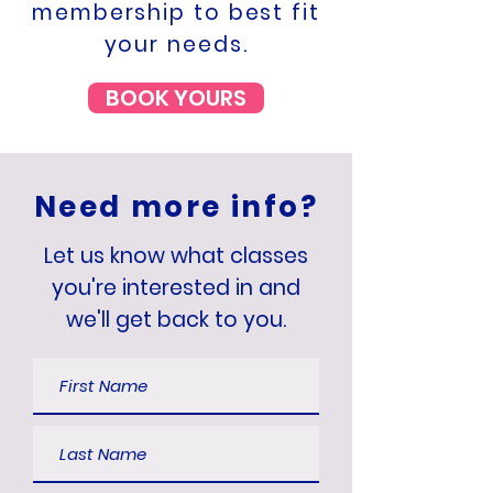
membership to best fit
your needs.
BOOK YOURS
Need more info?
Let us know what classes
you're interested in and
we'll get back to you.