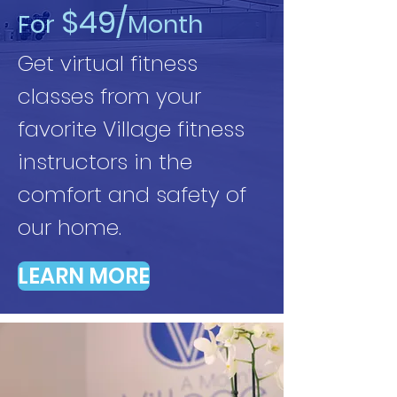
$49/
For
Month
Get virtual fitness
classes from your
favorite Village fitness
instructors in the
comfort and safety of
our home.
LEARN MORE